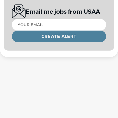
Email me jobs from USAA
Your
email