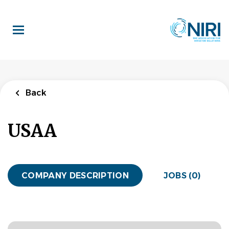
Skip
to
main
content
Back
USAA
COMPANY DESCRIPTION
JOBS (0)