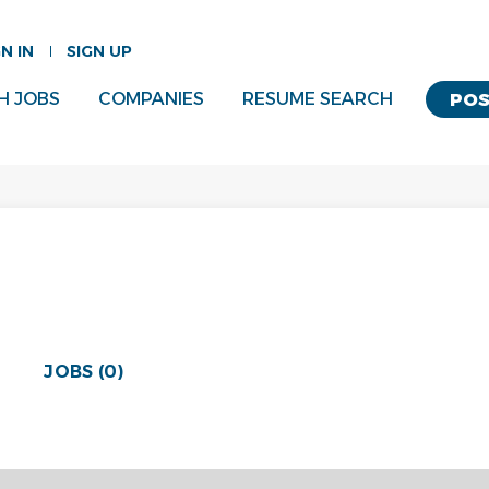
GN IN
SIGN UP
H JOBS
COMPANIES
RESUME SEARCH
POS
JOBS (0)