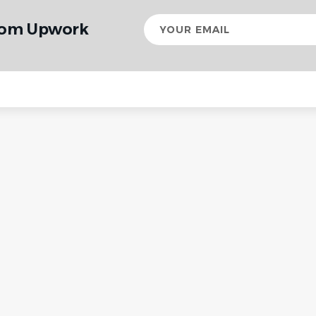
Your
from Upwork
email