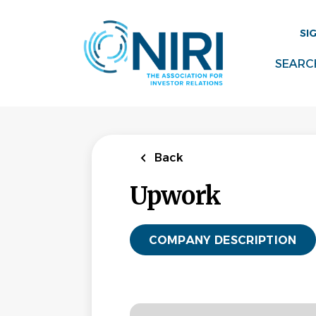
Skip
to
SI
main
content
SEARC
Back
Upwork
COMPANY DESCRIPTION