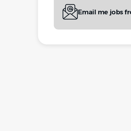
Email me jobs 