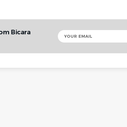
rom Bicara
Your
email