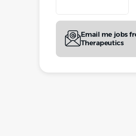
Email me jobs f
Therapeutics