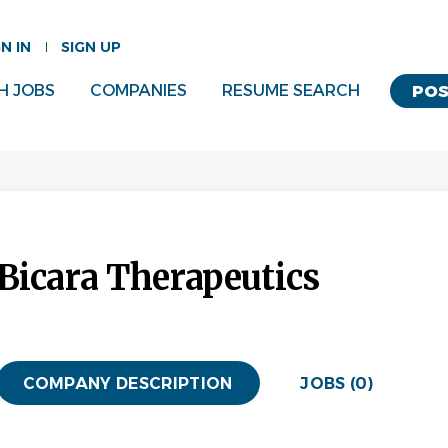
GN IN
SIGN UP
H JOBS
COMPANIES
RESUME SEARCH
POS
Bicara Therapeutics
COMPANY DESCRIPTION
JOBS (0)