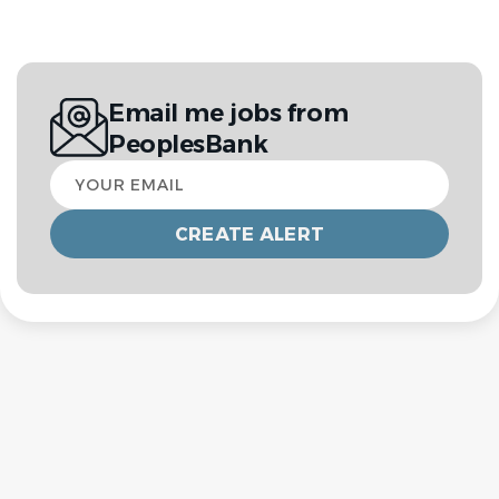
Email me jobs from
PeoplesBank
Your
email