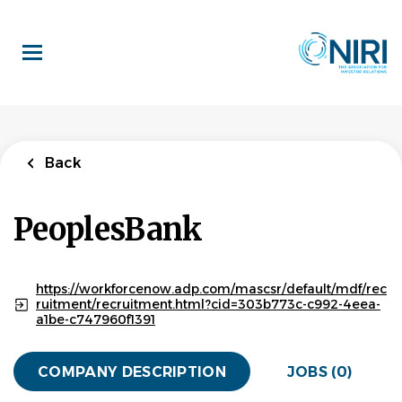
Skip
to
main
content
Back
PeoplesBank
https://workforcenow.adp.com/mascsr/default/mdf/rec
ruitment/recruitment.html?cid=303b773c-c992-4eea-
a1be-c747960f1391
COMPANY DESCRIPTION
JOBS (0)