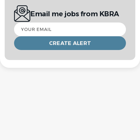
Email me jobs from KBRA
Your
email