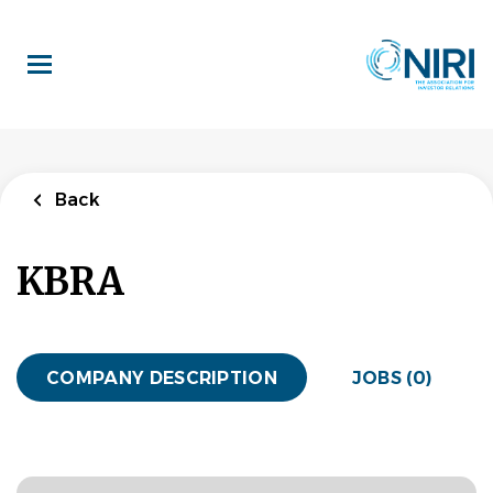
Skip
to
main
content
Back
KBRA
COMPANY DESCRIPTION
JOBS (0)