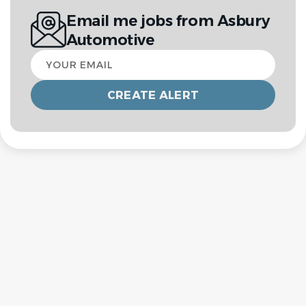
Email me jobs from Asbury
Automotive
Your
email