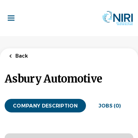
Skip
to
main
content
Back
Asbury Automotive
COMPANY DESCRIPTION
JOBS (0)