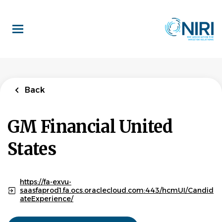
Skip
to
main
content
Back
GM Financial United
States
https://fa-exvu-
saasfaprod1.fa.ocs.oraclecloud.com:443/hcmUI/Candid
ateExperience/