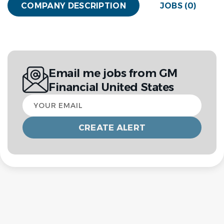
COMPANY DESCRIPTION
JOBS (0)
Email me jobs from GM
Financial United States
Your
email