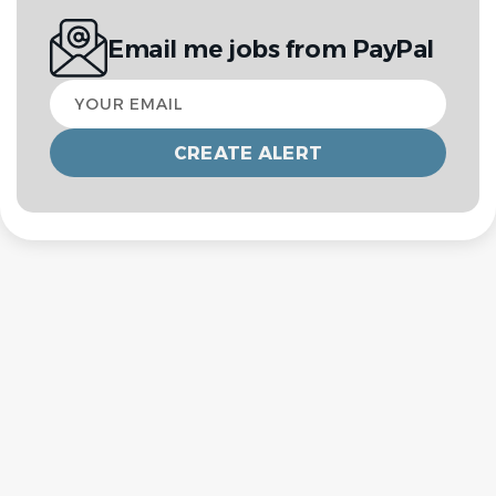
Email me jobs from PayPal
Your
email