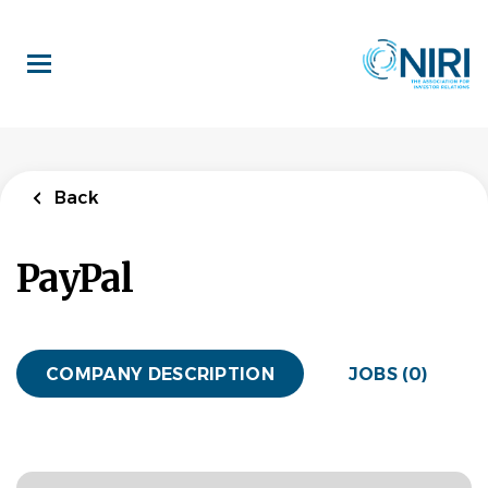
Skip
to
main
content
Back
PayPal
COMPANY DESCRIPTION
JOBS (0)