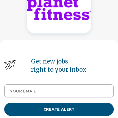
Get new jobs
right to your inbox
Your email