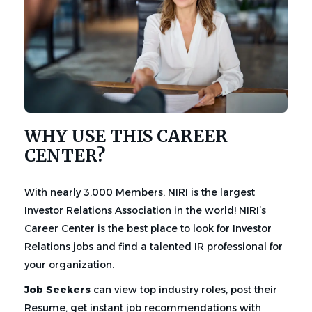
WHY USE THIS CAREER
CENTER?
With nearly 3,000 Members, NIRI is the largest
Investor Relations Association in the world! NIRI’s
Career Center is the best place to look for Investor
Relations jobs and find a talented IR professional for
your organization.
Job Seekers
can view top industry roles, post their
Resume, get instant job recommendations with