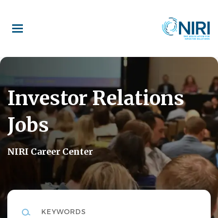
Skip
to
main
content
Investor Relations
Jobs
NIRI Career Center
Keywords