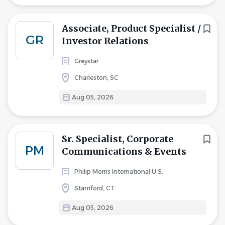
Associate, Product Specialist /
GR
Investor Relations
Greystar
Charleston, SC
Aug 05, 2026
Sr. Specialist, Corporate
PM
Communications & Events
Philip Morris International U.S.
Stamford, CT
Aug 05, 2026