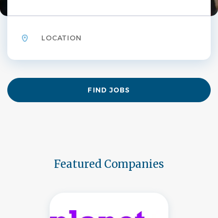
Location
Find
FIND JOBS
Jobs
Featured Companies