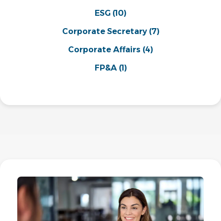
ESG
(10)
Corporate Secretary
(7)
Corporate Affairs
(4)
FP&A
(1)