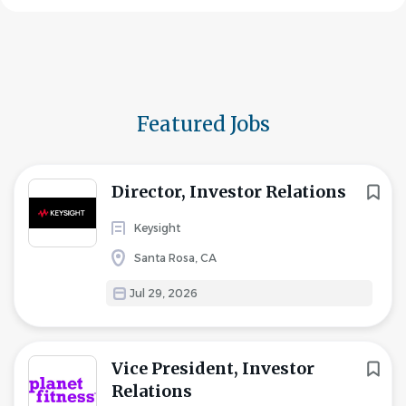
Featured Jobs
Director, Investor Relations
Keysight
Santa Rosa, CA
Jul 29, 2026
Vice President, Investor
Relations