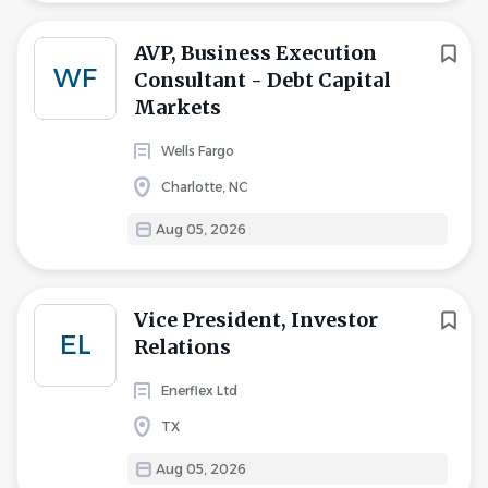
AVP, Business Execution
WF
Consultant - Debt Capital
Markets
Wells Fargo
Charlotte, NC
Aug 05, 2026
Vice President, Investor
EL
Relations
Enerflex Ltd
TX
Aug 05, 2026