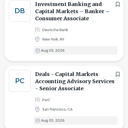
Investment Banking and
DB
Capital Markets – Banker –
Consumer Associate
Deutsche Bank
New York, NY
Aug 05, 2026
Deals - Capital Markets
PC
Accounting Advisory Services
- Senior Associate
PwC
San Francisco, CA
Aug 05, 2026