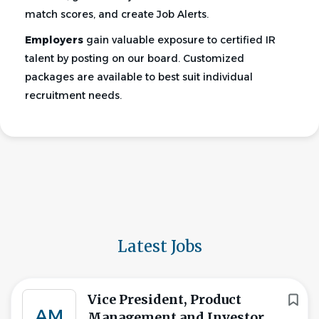
match scores, and create Job Alerts.
Employers
gain valuable exposure to certified IR
talent by posting on our board. Customized
packages are available to best suit individual
recruitment needs.
Latest Jobs
Vice President, Product
AM
Management and Investor