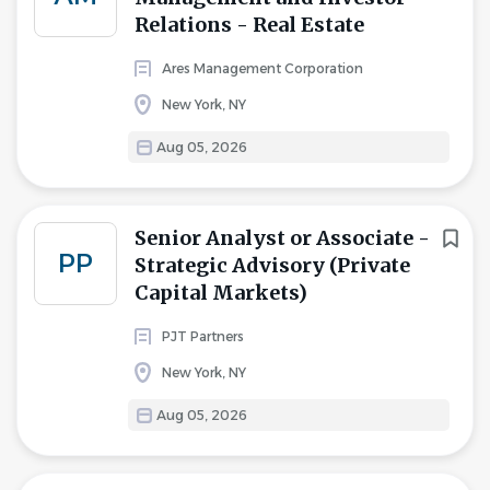
Relations - Real Estate
Ares Management Corporation
New York, NY
Aug 05, 2026
Senior Analyst or Associate -
PP
Strategic Advisory (Private
Capital Markets)
PJT Partners
New York, NY
Aug 05, 2026