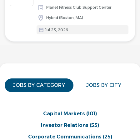
Planet Fitness Club Support Center
Hybrid (Boston, MA)
Jul 23, 2026
JOBS BY CATEGORY
JOBS BY CITY
Capital Markets
(101)
Investor Relations
(53)
Corporate Communications
(25)