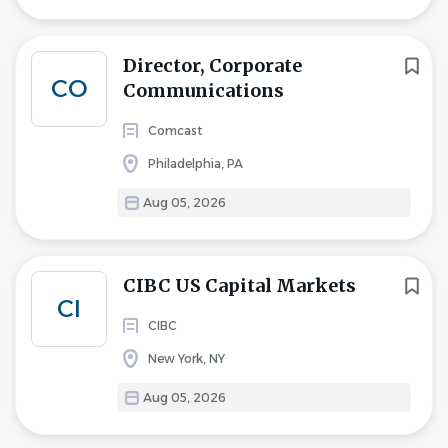
Director, Corporate
CO
Communications
Comcast
Philadelphia, PA
Aug 05, 2026
CIBC US Capital Markets
CI
CIBC
New York, NY
Aug 05, 2026