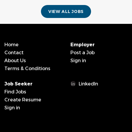
VIEW ALL JOBS
Home
Employer
Contact
Post a Job
About Us
Sign in
Terms & Conditions
Job Seeker
LinkedIn
Find Jobs
Create Resume
Sign in