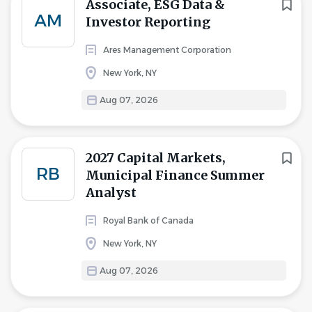
Associate, ESG Data &
AM
Investor Reporting
Ares Management Corporation
New York, NY
Aug 07, 2026
2027 Capital Markets,
RB
Municipal Finance Summer
Analyst
Royal Bank of Canada
New York, NY
Aug 07, 2026