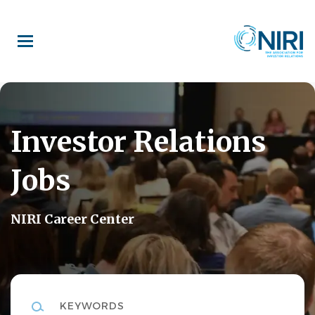
Skip
to
main
content
Investor Relations
Jobs
NIRI Career Center
Keywords