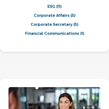
ESG
(11)
Corporate Affairs
(5)
Corporate Secretary
(5)
Financial Communications
(1)