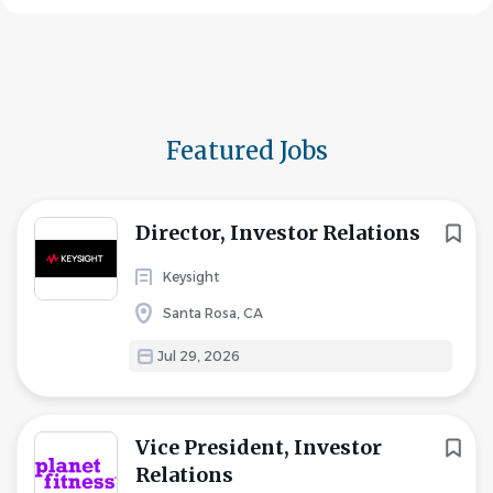
Featured Jobs
Director, Investor Relations
Keysight
Santa Rosa, CA
Jul 29, 2026
Vice President, Investor
Relations