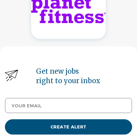
Get new jobs
right to your inbox
Your email