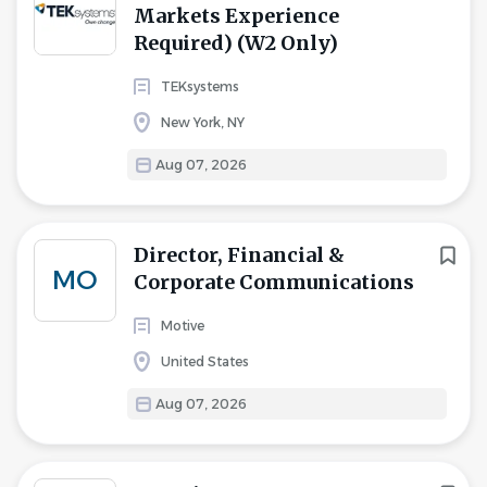
Markets Experience
Required) (W2 Only)
TEKsystems
New York, NY
Aug 07, 2026
Director, Financial &
MO
Corporate Communications
Motive
United States
Aug 07, 2026