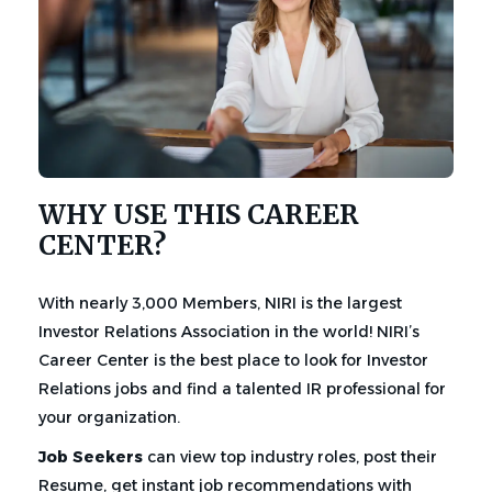
WHY USE THIS CAREER
CENTER?
With nearly 3,000 Members, NIRI is the largest
Investor Relations Association in the world! NIRI’s
Career Center is the best place to look for Investor
Relations jobs and find a talented IR professional for
your organization.
Job Seekers
can view top industry roles, post their
Resume, get instant job recommendations with