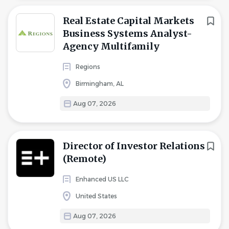
Real Estate Capital Markets
Business Systems Analyst-
Agency Multifamily
Regions
Birmingham, AL
Aug 07, 2026
Director of Investor Relations
(Remote)
Enhanced US LLC
United States
Aug 07, 2026