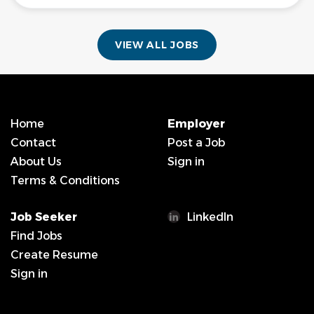
VIEW ALL JOBS
Home
Employer
Contact
Post a Job
About Us
Sign in
Terms & Conditions
Job Seeker
LinkedIn
Find Jobs
Create Resume
Sign in