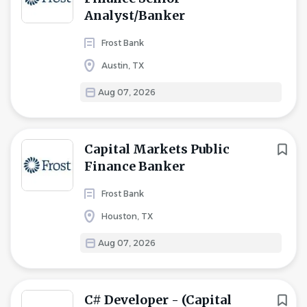
Analyst/Banker
Frost Bank
Austin, TX
Aug 07, 2026
Capital Markets Public
Finance Banker
Frost Bank
Houston, TX
Aug 07, 2026
C# Developer - (Capital