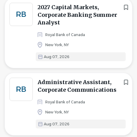
2027 Capital Markets,
RB
Corporate Banking Summer
Analyst
Royal Bank of Canada
New York, NY
Aug 07, 2026
Administrative Assistant,
RB
Corporate Communications
Royal Bank of Canada
New York, NY
Aug 07, 2026