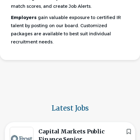
match scores, and create Job Alerts.
Employers
gain valuable exposure to certified IR
talent by posting on our board. Customized
packages are available to best suit individual
recruitment needs.
Latest Jobs
Capital Markets Public
Finance Senior