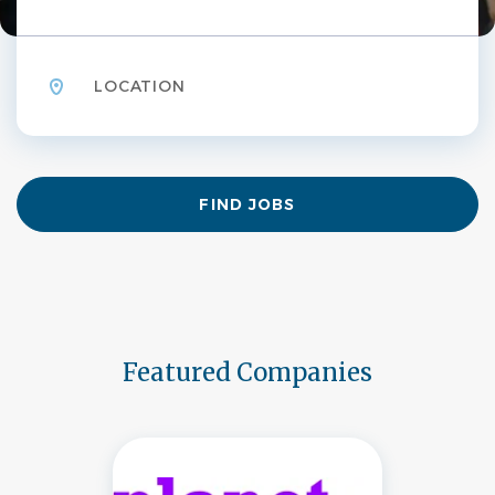
Location
Find
FIND JOBS
Jobs
Featured Companies