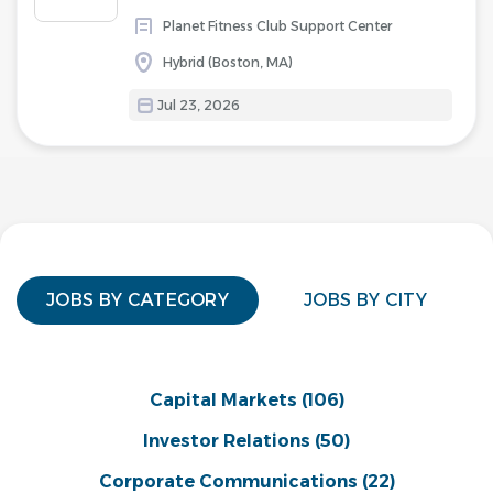
Planet Fitness Club Support Center
Hybrid (Boston, MA)
Jul 23, 2026
JOBS BY CATEGORY
JOBS BY CITY
Capital Markets
(106)
Investor Relations
(50)
Corporate Communications
(22)